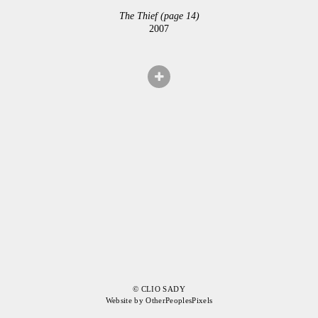
The Thief (page 14)
2007
© CLIO SADY
Website by OtherPeoplesPixels