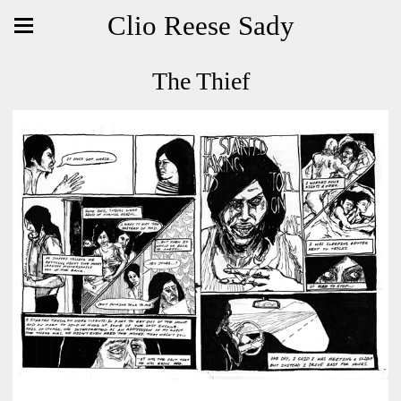
Clio Reese Sady
The Thief