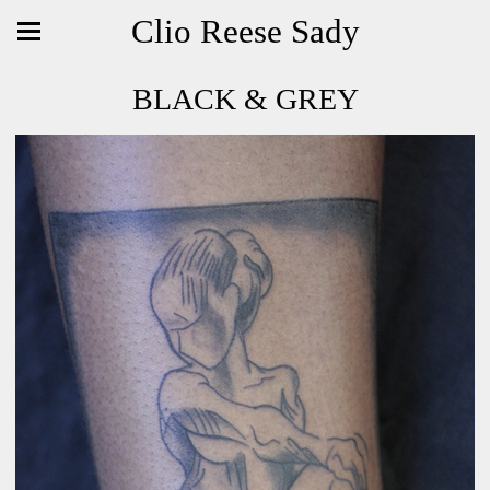
Clio Reese Sady
BLACK & GREY