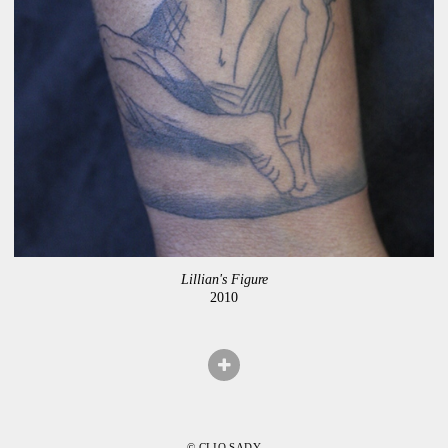
Lillian's Figure
2010
© CLIO SADY