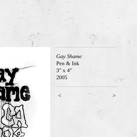
Gay Shame
Pen & Ink
3" x 4"
2005
<
>