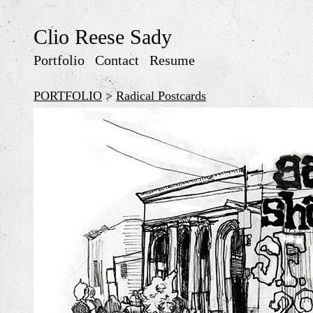
Clio Reese Sady
Portfolio
Contact
Resume
PORTFOLIO
>
Radical Postcards