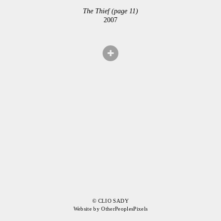
The Thief (page 11)
2007
© CLIO SADY
Website by OtherPeoplesPixels