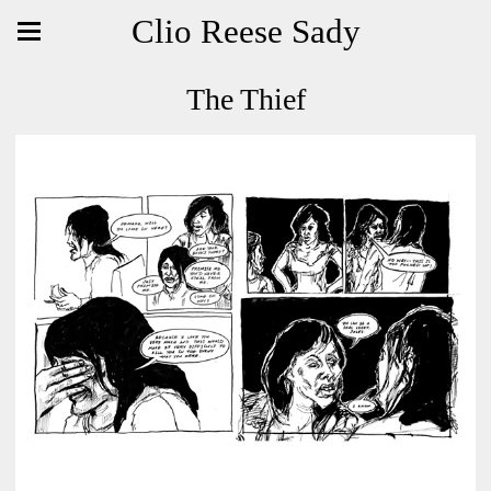
Clio Reese Sady
The Thief